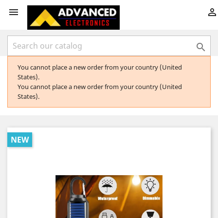



You cannot place a new order from your country (United
States).
You cannot place a new order from your country (United
States).
NEW