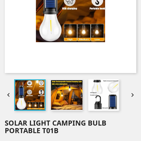


SOLAR LIGHT CAMPING BULB
PORTABLE T01B