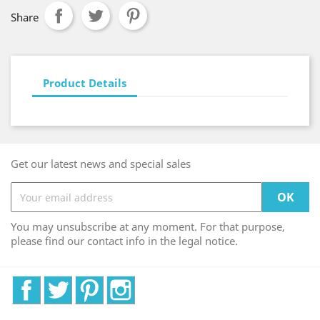
Share
Product Details
Get our latest news and special sales
You may unsubscribe at any moment. For that purpose,
please find our contact info in the legal notice.
Facebook
Twitter
Pinterest
Instagram