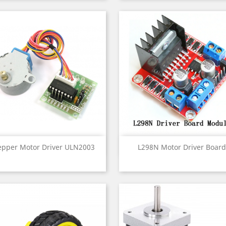
Quick view
Quick view


epper Motor Driver ULN2003
L298N Motor Driver Board