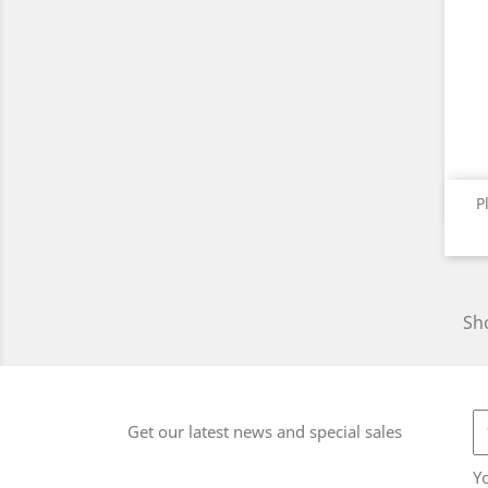
P
Sho
Get our latest news and special sales
Y