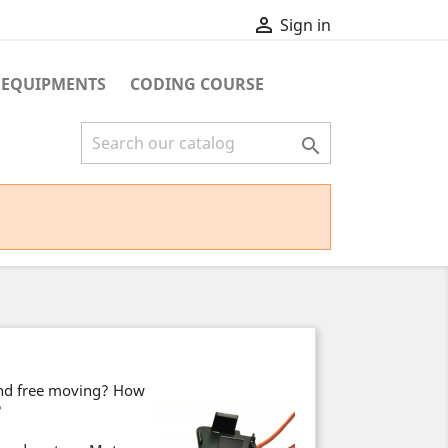

Sign in
 EQUIPMENTS
CODING COURSE

and free moving? How
?