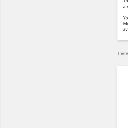
Th
ar
Yo
Mo
av
There