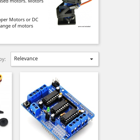
used motors. Motors
epper Motors or DC
 range of motors
Relevance

by: