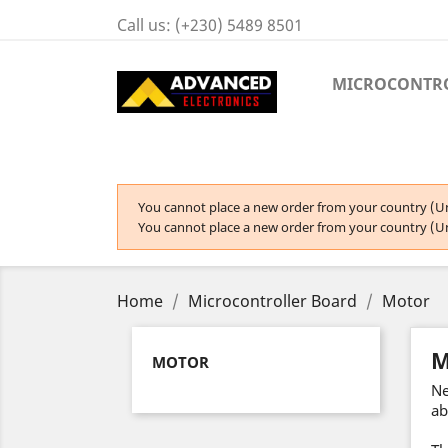
Call us:
(+230) 5489 8501
MICROCONTR
You cannot place a new order from your country (Un
You cannot place a new order from your country (Un
Home
Microcontroller Board
Motor
M
MOTOR
Ne
ab