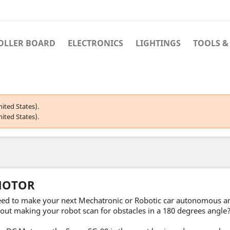
OLLER BOARD
ELECTRONICS
LIGHTINGS
TOOLS &
ited States).
ited States).
OTOR
ed to make your next Mechatronic or Robotic car autonomous 
out making your robot scan for obstacles in a 180 degrees angle