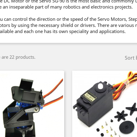
e DC Motor or the Servo SG-90 is the most basic and commonly 
e an inseparable part of many robotics and electronics projects.
u can control the direction or the speed of the Servo Motors, St
tors by using the necessary shield or drivers. There are various
ailable and each one has its own speciality and applications.
 are 22 products.
Sort 