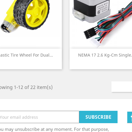
Quick view
Quick view


lastic Tire Wheel For Dual...
NEMA 17 2.6 Kg-Cm Single.
wing 1-12 of 22 item(s)
ou may unsubscribe at any moment. For that purpose,