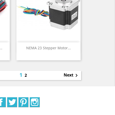
Quick view

..
NEMA 23 Stepper Motor...
1
Next
2

Facebook
Twitter
Pinterest
Instagram