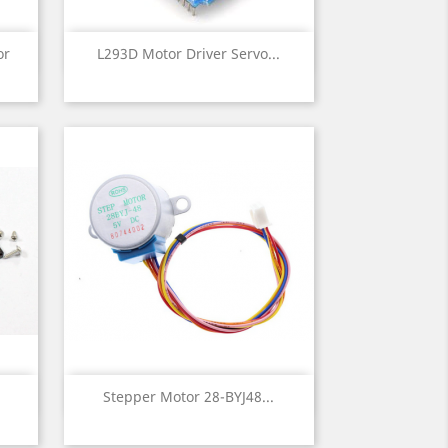
Quick view

or
L293D Motor Driver Servo...
Quick view

Stepper Motor 28-BYJ48...