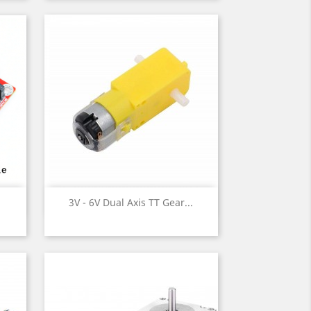
Quick view

3V - 6V Dual Axis TT Gear...