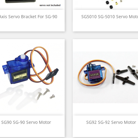
Quick view
Quick view


Axis Servo Bracket For SG-90
SG5010 SG-5010 Servo Mot
Quick view
Quick view


SG90 SG-90 Servo Motor
SG92 SG-92 Servo Motor