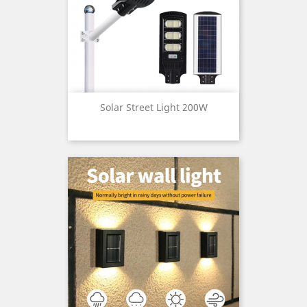
Solar Street Light 200W