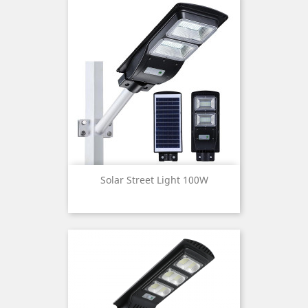
Solar Street Light 100W