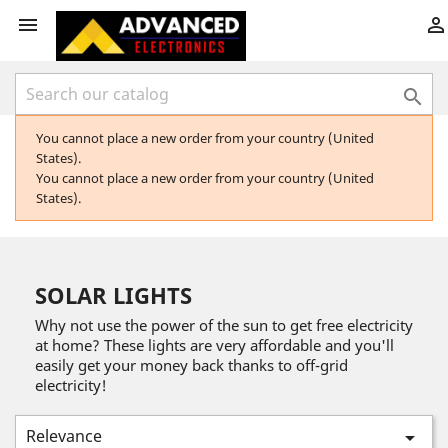



You cannot place a new order from your country (United
States).
You cannot place a new order from your country (United
States).
SOLAR LIGHTS
Why not use the power of the sun to get free electricity
at home? These lights are very affordable and you'll
easily get your money back thanks to off-grid
electricity!
Relevance
