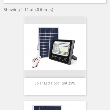
Showing 1-12 of 40 item(s)
Solar Led Floodlight 25W