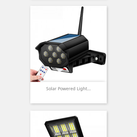
Solar Powered Light...