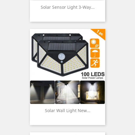
Solar Sensor Light 3-Way...
Solar Wall Light New...