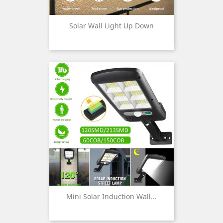
Solar Wall Light Up Down
Mini Solar Induction Wall...