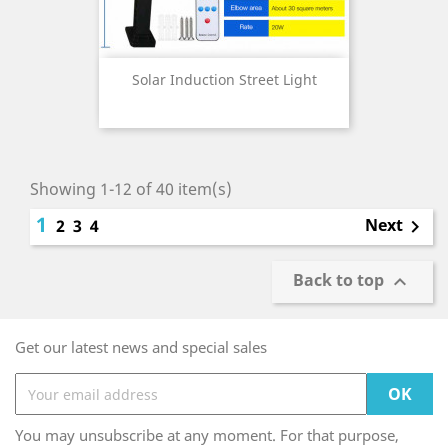
Solar Induction Street Light
Showing 1-12 of 40 item(s)
1
Next
2
3
4

Back to top

Get our latest news and special sales
You may unsubscribe at any moment. For that purpose,