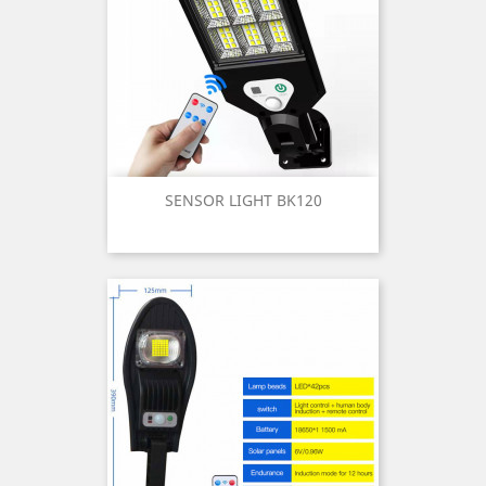
SENSOR LIGHT BK120