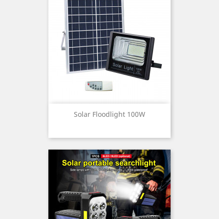
Solar Floodlight 100W