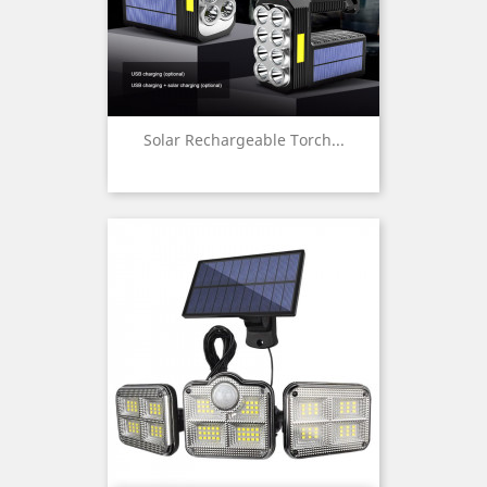
Solar Rechargeable Torch...