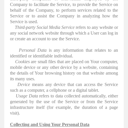
Company to facilitate the Service, to provide the Service on
behalf of the Company, to perform services related to the
Service or to assist the Company in analyzing how the
Service is used.
Third-party Social Media Service
refers to any website or
any social network website through which a User can log in
or create an account to use the Service.
Personal Data
is any information that relates to an
identified or identifiable individual.
Cookies
are small files that are placed on Your computer,
mobile device or any other device by a website, containing
the details of Your browsing history on that website among
its many uses.
Device
means any device that can access the Service
such as a computer, a cellphone or a digital tablet.
Usage Data
refers to data collected automatically, either
generated by the use of the Service or from the Service
infrastructure itself (for example, the duration of a page
visit).
Collecting and Using Your Personal Data