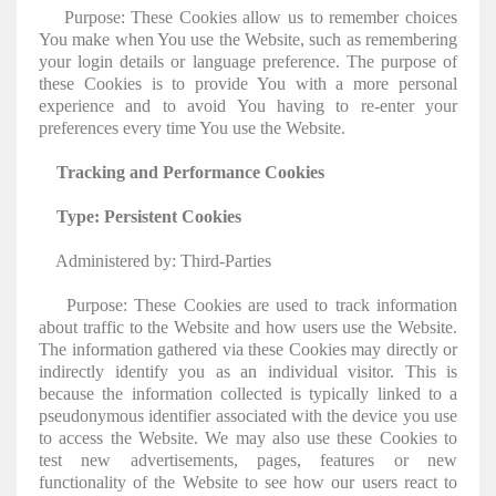
Purpose: These Cookies allow us to remember choices
You make when You use the Website, such as remembering
your login details or language preference. The purpose of
these Cookies is to provide You with a more personal
experience and to avoid You having to re-enter your
preferences every time You use the Website.
Tracking and Performance Cookies
Type: Persistent Cookies
Administered by: Third-Parties
Purpose: These Cookies are used to track information
about traffic to the Website and how users use the Website.
The information gathered via these Cookies may directly or
indirectly identify you as an individual visitor. This is
because the information collected is typically linked to a
pseudonymous identifier associated with the device you use
to access the Website. We may also use these Cookies to
test new advertisements, pages, features or new
functionality of the Website to see how our users react to