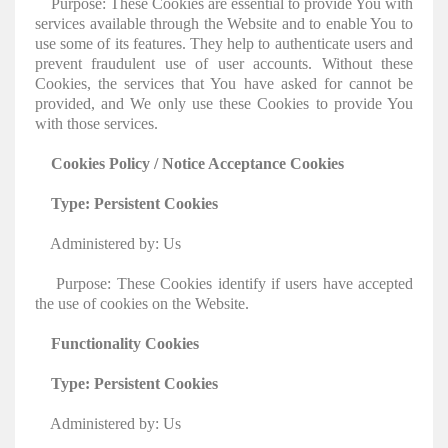
Purpose: These Cookies are essential to provide You with
services available through the Website and to enable You to
use some of its features. They help to authenticate users and
prevent fraudulent use of user accounts. Without these
Cookies, the services that You have asked for cannot be
provided, and We only use these Cookies to provide You
with those services.
Cookies Policy / Notice Acceptance Cookies
Type: Persistent Cookies
Administered by: Us
Purpose: These Cookies identify if users have accepted
the use of cookies on the Website.
Functionality Cookies
Type: Persistent Cookies
Administered by: Us