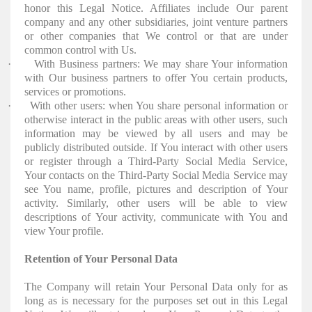
honor this Legal Notice. Affiliates include Our parent
company and any other subsidiaries, joint venture partners
or other companies that We control or that are under
common control with Us.
·
With Business partners: We may share Your information
with Our business partners to offer You certain products,
services or promotions.
·
With other users: when You share personal information or
otherwise interact in the public areas with other users, such
information may be viewed by all users and may be
publicly distributed outside. If You interact with other users
or register through a Third-Party Social Media Service,
Your contacts on the Third-Party Social Media Service may
see You name, profile, pictures and description of Your
activity. Similarly, other users will be able to view
descriptions of Your activity, communicate with You and
view Your profile.
Retention of Your Personal Data
The Company will retain Your Personal Data only for as
long as is necessary for the purposes set out in this Legal