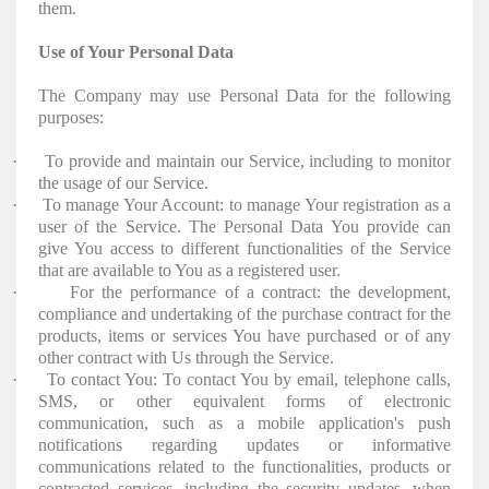
them.
Use of Your Personal Data
The Company may use Personal Data for the following
purposes:
·
To provide and maintain our Service, including to monitor
the usage of our Service.
·
To manage Your Account: to manage Your registration as a
user of the Service. The Personal Data You provide can
give You access to different functionalities of the Service
that are available to You as a registered user.
·
For the performance of a contract: the development,
compliance and undertaking of the purchase contract for the
products, items or services You have purchased or of any
other contract with Us through the Service.
·
To contact You: To contact You by email, telephone calls,
SMS, or other equivalent forms of electronic
communication, such as a mobile application's push
notifications regarding updates or informative
communications related to the functionalities, products or
contracted services, including the security updates, when