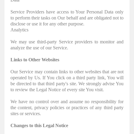
Service Providers have access to Your Personal Data only
to perform their tasks on Our behalf and are obligated not to
disclose or use it for any other purpose.
Analytics
We may use third-party Service providers to monitor and
analyze the use of our Service.
Links to Other Websites
Our Service may contain links to other websites that are not
operated by Us. If You click on a third party link, You will
be directed to that third party's site. We strongly advise You
to review the Legal Notice of every site You visit.
We have no control over and assume no responsibility for
the content, privacy policies or practices of any third party
sites or services.
Changes to this Legal Notice