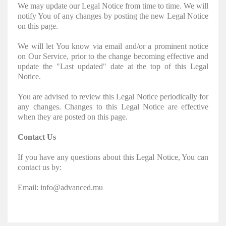
We may update our Legal Notice from time to time. We will
notify You of any changes by posting the new Legal Notice
on this page.
We will let You know via email and/or a prominent notice
on Our Service, prior to the change becoming effective and
update the "Last updated" date at the top of this Legal
Notice.
You are advised to review this Legal Notice periodically for
any changes. Changes to this Legal Notice are effective
when they are posted on this page.
Contact Us
If you have any questions about this Legal Notice, You can
contact us by:
Email: info@advanced.mu