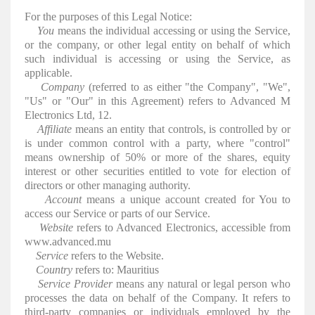
For the purposes of this Legal Notice:
You
means the individual accessing or using the Service,
or the company, or other legal entity on behalf of which
such individual is accessing or using the Service, as
applicable.
Company
(referred to as either "the Company", "We",
"Us" or "Our" in this Agreement) refers to Advanced M
Electronics Ltd, 12.
Affiliate
means an entity that controls, is controlled by or
is under common control with a party, where "control"
means ownership of 50% or more of the shares, equity
interest or other securities entitled to vote for election of
directors or other managing authority.
Account
means a unique account created for You to
access our Service or parts of our Service.
Website
refers to Advanced Electronics, accessible from
www.advanced.mu
Service
refers to the Website.
Country
refers to: Mauritius
Service Provider
means any natural or legal person who
processes the data on behalf of the Company. It refers to
third-party companies or individuals employed by the