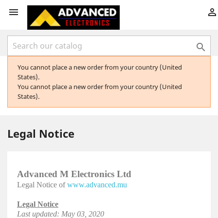



You cannot place a new order from your country (United
States).
You cannot place a new order from your country (United
States).
Legal Notice
Advanced M Electronics Ltd
Legal Notice of
www.advanced.mu
Legal Notice
Last updated: May 03, 2020