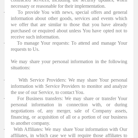
necessary or reasonable for their implementation.
·
To provide You with news, special offers and general
information about other goods, services and events which
we offer that are similar to those that you have already
purchased or enquired about unless You have opted not to
receive such information.
·
To manage Your requests: To attend and manage Your
requests to Us.
We may share your personal information in the following
situations:
·
With Service Providers: We may share Your personal
information with Service Providers to monitor and analyze
the use of our Service, to contact You.
·
For Business transfers: We may share or transfer Your
personal information in connection with, or during
negotiations of, any merger, sale of Company assets,
financing, or acquisition of all or a portion of our business
to another company.
·
With Affiliates: We may share Your information with Our
affiliates, in which case we will require those affiliates to