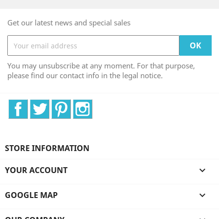
Get our latest news and special sales
You may unsubscribe at any moment. For that purpose,
please find our contact info in the legal notice.
Facebook
Twitter
Pinterest
Instagram
STORE INFORMATION
YOUR ACCOUNT

GOOGLE MAP
