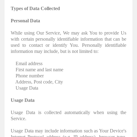
Types of Data Collected
Personal Data
While using Our Service, We may ask You to provide Us
with certain personally identifiable information that can be
used to contact or identify You. Personally identifiable
information may include, but is not limited to:
Email address
First name and last name
Phone number
Address, Post code, City
Usage Data
Usage Data
Usage Data is collected automatically when using the
Service.
Usage Data may include information such as Your Device's
Internet Protocol address (e.g. IP address), browser type,