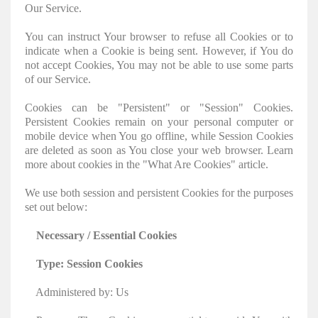
Our Service.
You can instruct Your browser to refuse all Cookies or to
indicate when a Cookie is being sent. However, if You do
not accept Cookies, You may not be able to use some parts
of our Service.
Cookies can be "Persistent" or "Session" Cookies.
Persistent Cookies remain on your personal computer or
mobile device when You go offline, while Session Cookies
are deleted as soon as You close your web browser. Learn
more about cookies in the "What Are Cookies" article.
We use both session and persistent Cookies for the purposes
set out below:
Necessary / Essential Cookies
Type: Session Cookies
Administered by: Us