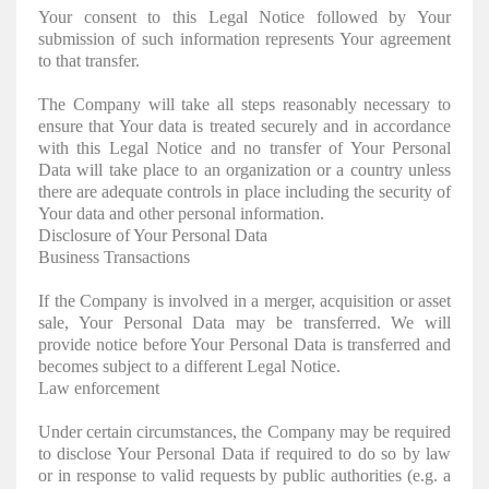
Your consent to this Legal Notice followed by Your
submission of such information represents Your agreement
to that transfer.
The Company will take all steps reasonably necessary to
ensure that Your data is treated securely and in accordance
with this Legal Notice and no transfer of Your Personal
Data will take place to an organization or a country unless
there are adequate controls in place including the security of
Your data and other personal information.
Disclosure of Your Personal Data
Business Transactions
If the Company is involved in a merger, acquisition or asset
sale, Your Personal Data may be transferred. We will
provide notice before Your Personal Data is transferred and
becomes subject to a different Legal Notice.
Law enforcement
Under certain circumstances, the Company may be required
to disclose Your Personal Data if required to do so by law
or in response to valid requests by public authorities (e.g. a