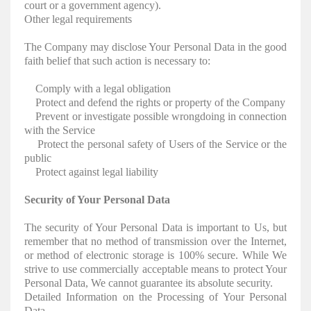
court or a government agency).
Other legal requirements
The Company may disclose Your Personal Data in the good
faith belief that such action is necessary to:
Comply with a legal obligation
Protect and defend the rights or property of the Company
Prevent or investigate possible wrongdoing in connection
with the Service
Protect the personal safety of Users of the Service or the
public
Protect against legal liability
Security of Your Personal Data
The security of Your Personal Data is important to Us, but
remember that no method of transmission over the Internet,
or method of electronic storage is 100% secure. While We
strive to use commercially acceptable means to protect Your
Personal Data, We cannot guarantee its absolute security.
Detailed Information on the Processing of Your Personal
Data