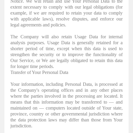
Notice. We will retain and use Your Personal Data to the
extent necessary to comply with our legal obligations (for
example, if we are required to retain your data to comply
with applicable laws), resolve disputes, and enforce our
legal agreements and policies.
The Company will also retain Usage Data for internal
analysis purposes. Usage Data is generally retained for a
shorter period of time, except when this data is used to
strengthen the security or to improve the functionality of
Our Service, or We are legally obligated to retain this data
for longer time periods.
Transfer of Your Personal Data
Your information, including Personal Data, is processed at
the Company's operating offices and in any other places
where the parties involved in the processing are located. It
means that this information may be transferred to — and
maintained on — computers located outside of Your state,
province, country or other governmental jurisdiction where
the data protection laws may differ than those from Your
jurisdiction.