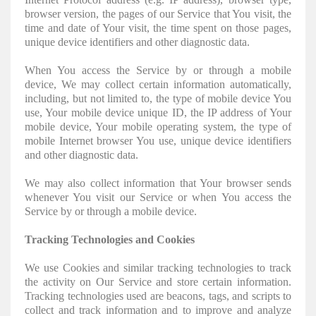
browser version, the pages of our Service that You visit, the
time and date of Your visit, the time spent on those pages,
unique device identifiers and other diagnostic data.
When You access the Service by or through a mobile
device, We may collect certain information automatically,
including, but not limited to, the type of mobile device You
use, Your mobile device unique ID, the IP address of Your
mobile device, Your mobile operating system, the type of
mobile Internet browser You use, unique device identifiers
and other diagnostic data.
We may also collect information that Your browser sends
whenever You visit our Service or when You access the
Service by or through a mobile device.
Tracking Technologies and Cookies
We use Cookies and similar tracking technologies to track
the activity on Our Service and store certain information.
Tracking technologies used are beacons, tags, and scripts to
collect and track information and to improve and analyze