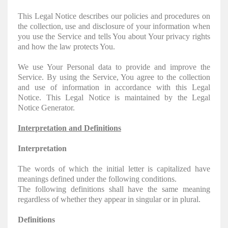
This Legal Notice describes our policies and procedures on
the collection, use and disclosure of your information when
you use the Service and tells You about Your privacy rights
and how the law protects You.
We use Your Personal data to provide and improve the
Service. By using the Service, You agree to the collection
and use of information in accordance with this Legal
Notice. This Legal Notice is maintained by the Legal
Notice Generator.
Interpretation and Definitions
Interpretation
The words of which the initial letter is capitalized have
meanings defined under the following conditions.
The following definitions shall have the same meaning
regardless of whether they appear in singular or in plural.
Definitions