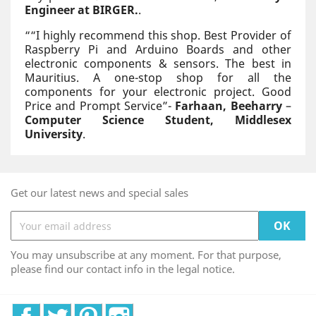
Engineer at BIRGER.
.
“
“I highly recommend this shop. Best Provider of
Raspberry Pi and Arduino Boards and other
electronic components & sensors. The best in
Mauritius. A one-stop shop for all the
components for your electronic project. Good
Price and Prompt Service”-
Farhaan, Beeharry
–
Computer Science Student, Middlesex
University
.
Get our latest news and special sales
You may unsubscribe at any moment. For that purpose,
please find our contact info in the legal notice.
Facebook
Twitter
Pinterest
Instagram