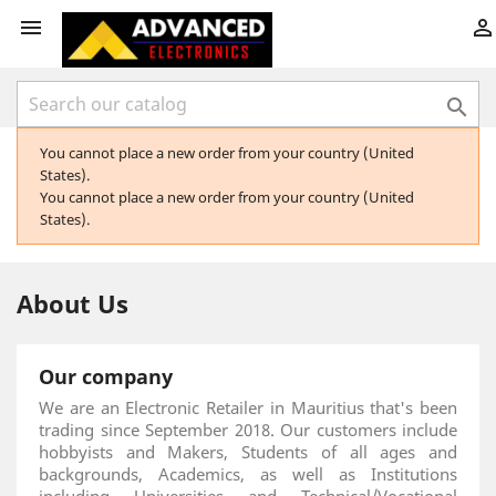



You cannot place a new order from your country (United
States).
You cannot place a new order from your country (United
States).
About Us
Our company
We are an Electronic Retailer in Mauritius that's been
trading since September 2018. Our customers include
hobbyists and Makers, Students of all ages and
backgrounds, Academics, as well as Institutions