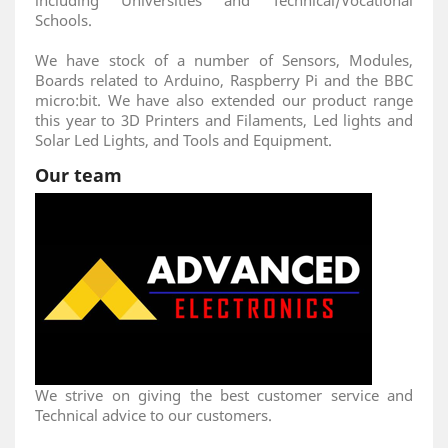
including Universities and Technical/Vocational
Schools.
We have stock of a number of Sensors, Modules,
Boards related to Arduino, Raspberry Pi and the BBC
micro:bit. We have also extended our product range
this year to 3D Printers and Filaments, Led lights and
Solar Led Lights, and Tools and Equipment.
Our team
We strive on giving the best customer service and
Technical advice to our customers.