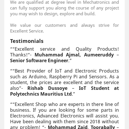
We are qualified at degree level in Mechatronics and
can fully support you along the course of any project
you may wish to design, explore and build.
We value our customers and always strive for
Excellent Service.
Testimonials
“
“Excellent service and Quality Products!
Thanks!“-
Muhammad Ajmal, Aumeeruddy
–
Senior Software Engineer
.
”
“
“Best Provider of IoT and Electronic Products
such as Arduino, Raspberry Pi and Sensors. As a
student, the prices are excellent and the service
also”-
Rishab Dussoye
–
IoT Student at
Polytechnics Mauritius Ltd
.
”
“
“Excellent Shop who are experts in there line of
business. If you are looking for some parts in
Electronics, Advanced Electronics will assist you.
Have been dealing with them since 2018 without
any problem! “-
Mohammad Zaid
,
Toorabally
–