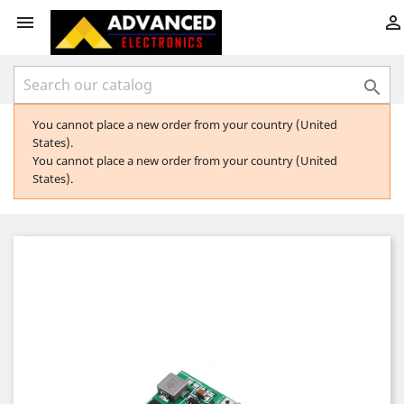



You cannot place a new order from your country (United
States).
You cannot place a new order from your country (United
States).