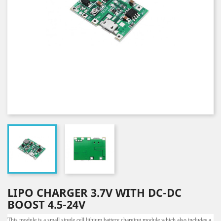
LIPO CHARGER 3.7V WITH DC-DC
BOOST 4.5-24V
This module is a small single cell lithium battery charging module which also includes a