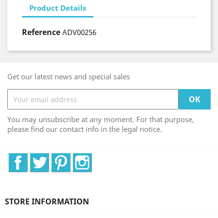
Product Details
Reference
ADV00256
Get our latest news and special sales
You may unsubscribe at any moment. For that purpose,
please find our contact info in the legal notice.
Facebook
Twitter
Pinterest
Instagram
STORE INFORMATION