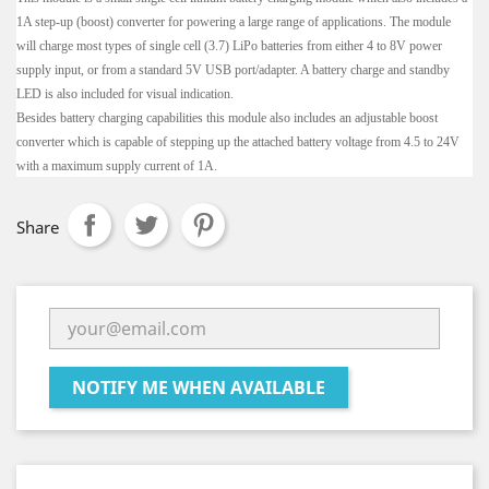
1A step-up (boost) converter for powering a large range of applications. The module
will charge most types of single cell (3.7) LiPo batteries from either 4 to 8V power
supply input, or from a standard 5V USB port/adapter. A battery charge and standby
LED is also included for visual indication.
Besides battery charging capabilities this module also includes an adjustable boost
converter which is capable of stepping up the attached battery voltage from 4.5 to 24V
with a maximum supply current of 1A.
Share
NOTIFY ME WHEN AVAILABLE