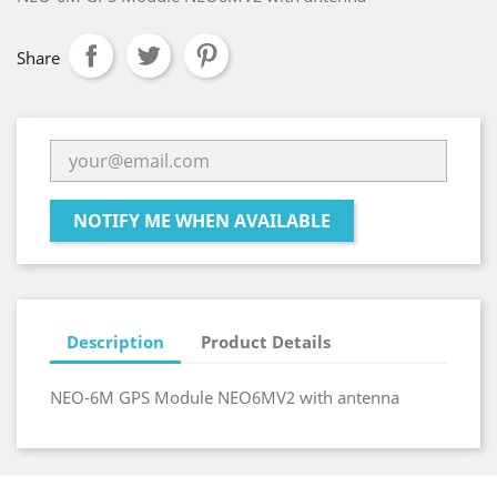
Share
NOTIFY ME WHEN AVAILABLE
Description
Product Details
NEO-6M GPS Module NEO6MV2 with antenna