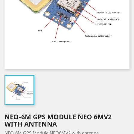
NEO-6M GPS MODULE NEO 6MV2
WITH ANTENNA
NEO-6M GPS Module NEO6MV2 with antenna