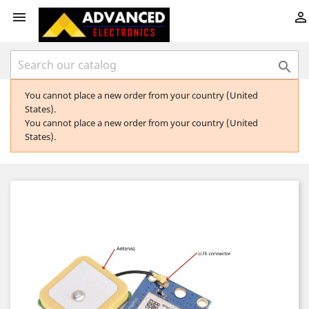



You cannot place a new order from your country (United
States).
You cannot place a new order from your country (United
States).