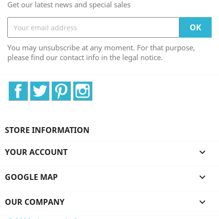
Get our latest news and special sales
You may unsubscribe at any moment. For that purpose,
please find our contact info in the legal notice.
Facebook
Twitter
Pinterest
Instagram
STORE INFORMATION
YOUR ACCOUNT

GOOGLE MAP

OUR COMPANY
