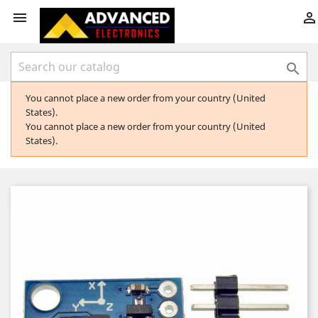



You cannot place a new order from your country (United
States).
You cannot place a new order from your country (United
States).