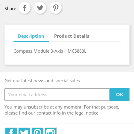
Share
Description
Product Details
Compass Module 3-Axis HMC5883L
Get our latest news and special sales
You may unsubscribe at any moment. For that purpose,
please find our contact info in the legal notice.
Facebook
Twitter
Pinterest
Instagram