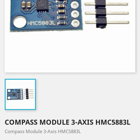
COMPASS MODULE 3-AXIS HMC5883L
Compass Module 3-Axis HMC5883L