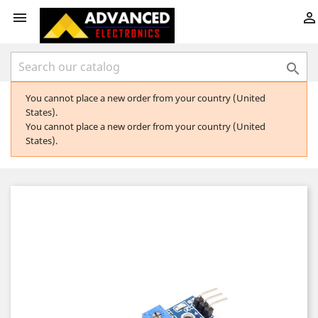



You cannot place a new order from your country (United
States).
You cannot place a new order from your country (United
States).