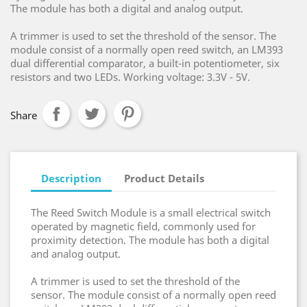
The module has both a digital and analog output.
A trimmer is used to set the threshold of the sensor. The
module consist of a normally open reed switch, an LM393
dual differential comparator, a built-in potentiometer, six
resistors and two LEDs. Working voltage: 3.3V - 5V.
Share
Description
Product Details
The Reed Switch Module is a small electrical switch
operated by magnetic field, commonly used for
proximity detection. The module has both a digital
and analog output.
A trimmer is used to set the threshold of the
sensor. The module consist of a normally open reed