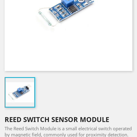
REED SWITCH SENSOR MODULE
The Reed Switch Module is a small electrical switch operated
by magnetic field, commonly used for proximity detection.