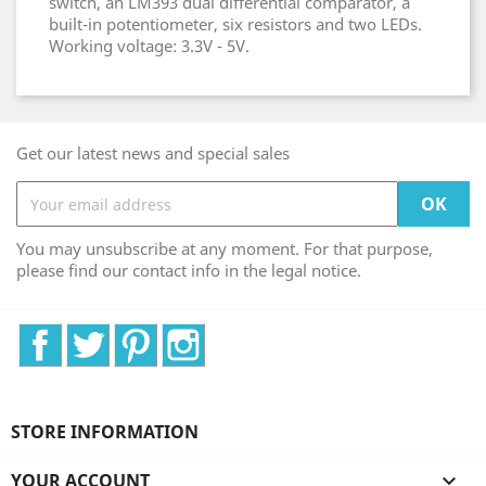
switch, an LM393 dual differential comparator, a
built-in potentiometer, six resistors and two LEDs.
Working voltage: 3.3V - 5V.
Get our latest news and special sales
You may unsubscribe at any moment. For that purpose,
please find our contact info in the legal notice.
Facebook
Twitter
Pinterest
Instagram
STORE INFORMATION
YOUR ACCOUNT
