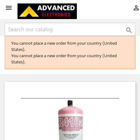



You cannot place a new order from your country (United
States).
You cannot place a new order from your country (United
States).