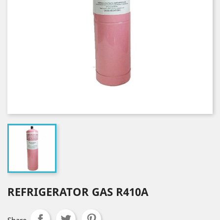
REFRIGERATOR GAS R410A