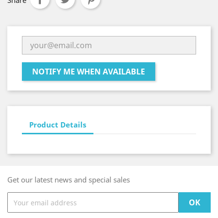
Share
NOTIFY ME WHEN AVAILABLE
Product Details
Get our latest news and special sales