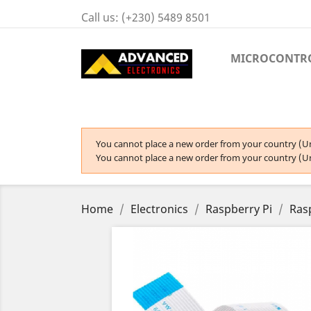
Call us:
(+230) 5489 8501
MICROCONTR
You cannot place a new order from your country (Un
You cannot place a new order from your country (Un
Home
Electronics
Raspberry Pi
Ras