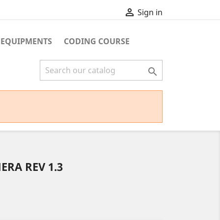

Sign in
 EQUIPMENTS
CODING COURSE

ERA REV 1.3