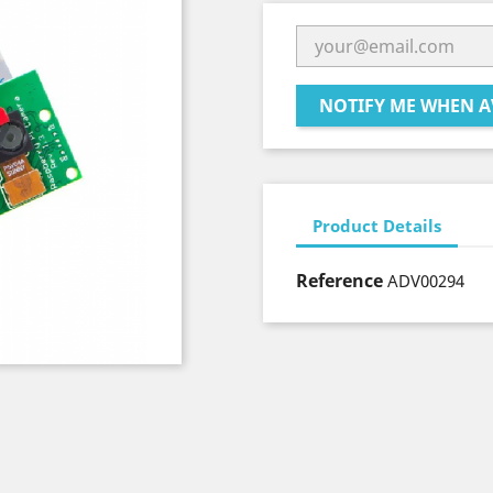
NOTIFY ME WHEN A
Product Details
Reference
ADV00294