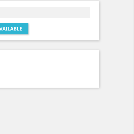
VAILABLE