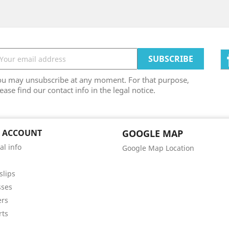
ou may unsubscribe at any moment. For that purpose,
ease find our contact info in the legal notice.
 ACCOUNT
GOOGLE MAP
al info
Google Map Location
s
slips
sses
ers
rts