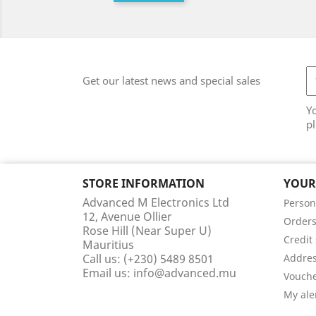
Get our latest news and special sales
Y
pl
STORE INFORMATION
YOUR
Advanced M Electronics Ltd
Person
12, Avenue Ollier
Order
Rose Hill (Near Super U)
Credit 
Mauritius
Call us:
(+230) 5489 8501
Addre
Email us:
info@advanced.mu
Vouch
My ale