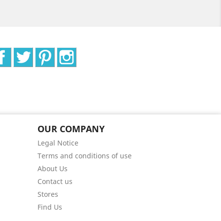
Facebook
Twitter
Pinterest
Instagram
OUR COMPANY
Legal Notice
Terms and conditions of use
About Us
Contact us
Stores
Find Us