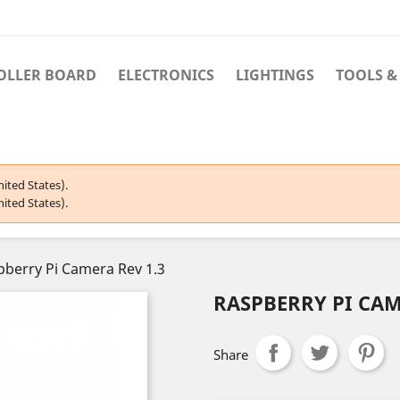
OLLER BOARD
ELECTRONICS
LIGHTINGS
TOOLS &
ited States).
ited States).
pberry Pi Camera Rev 1.3
RASPBERRY PI CAM
Share