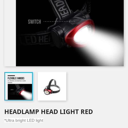
HEADLAMP HEAD LIGHT RED
*Ultra bright LED light