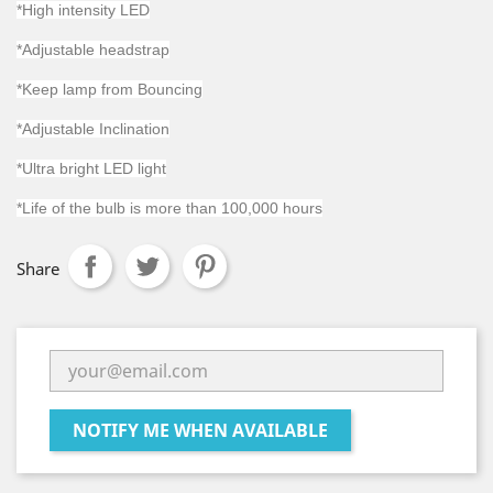
*High intensity LED
*Adjustable headstrap
*Keep lamp from Bouncing
*Adjustable Inclination
*Ultra bright LED light
*Life of the bulb is more than 100,000 hours
Share
NOTIFY ME WHEN AVAILABLE