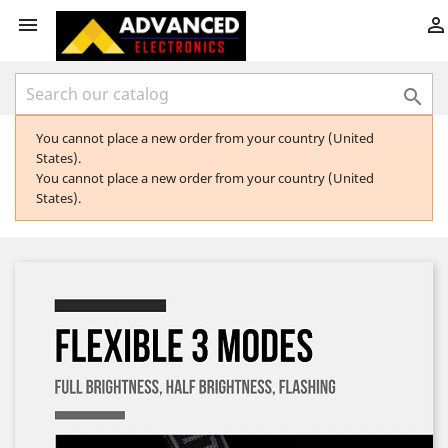



You cannot place a new order from your country (United
States).
You cannot place a new order from your country (United
States).