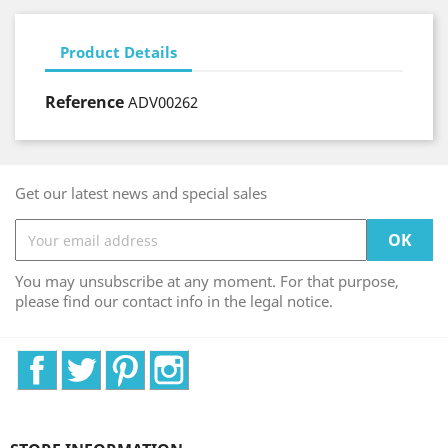
Product Details
Reference
ADV00262
Get our latest news and special sales
You may unsubscribe at any moment. For that purpose,
please find our contact info in the legal notice.
Facebook
Twitter
Pinterest
Instagram