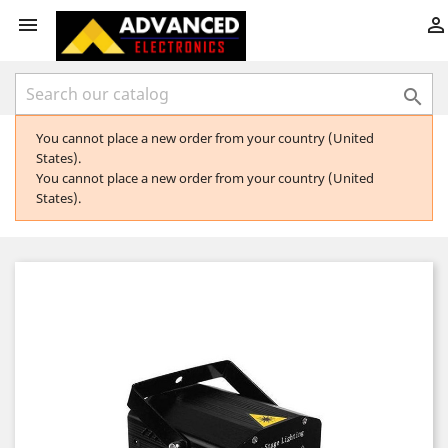



You cannot place a new order from your country (United
States).
You cannot place a new order from your country (United
States).