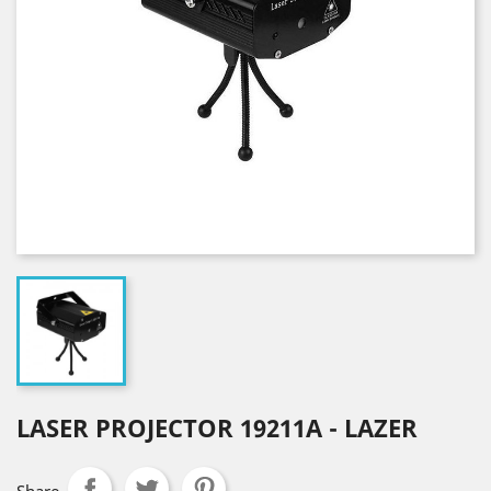
LASER PROJECTOR 19211A - LAZER