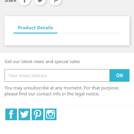
Share
Product Details
Get our latest news and special sales
You may unsubscribe at any moment. For that purpose,
please find our contact info in the legal notice.
Facebook
Twitter
Pinterest
Instagram