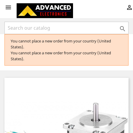



You cannot place a new order from your country (United
States).
You cannot place a new order from your country (United
States).