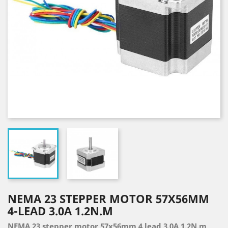
NEMA 23 STEPPER MOTOR 57X56MM
4-LEAD 3.0A 1.2N.M
NEMA 23 stepper motor 57x56mm 4 lead 3.0A 1.2N.m