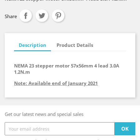
Share
Description
Product Details
NEMA 23 stepper motor 57x56mm 4 lead 3.0A
1.2N.m
Note: Available end of January 2021
Get our latest news and special sales