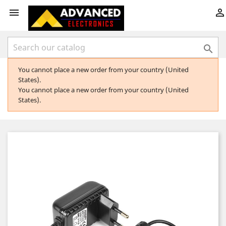



You cannot place a new order from your country (United
States).
You cannot place a new order from your country (United
States).