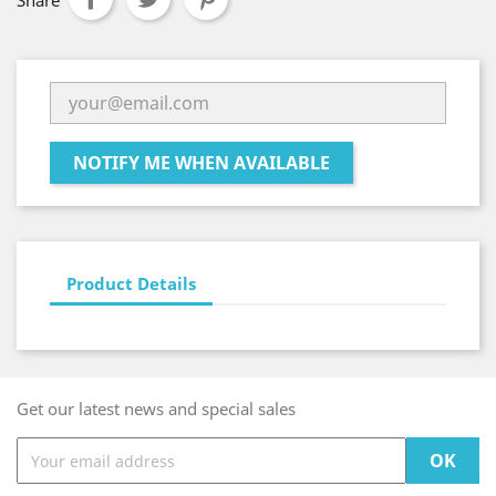
Share
NOTIFY ME WHEN AVAILABLE
Product Details
Get our latest news and special sales