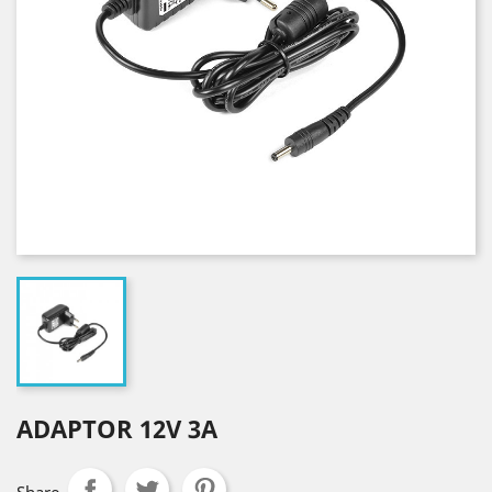
ADAPTOR 12V 3A