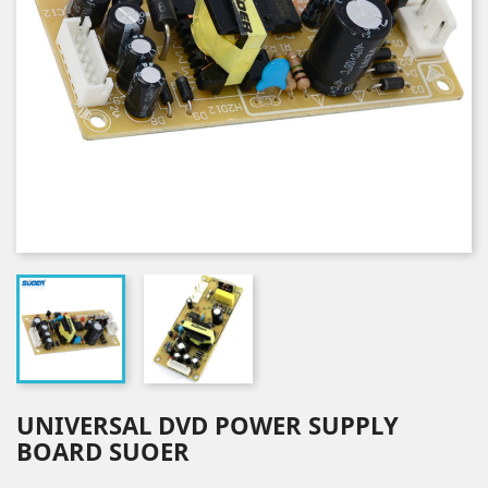
UNIVERSAL DVD POWER SUPPLY
BOARD SUOER