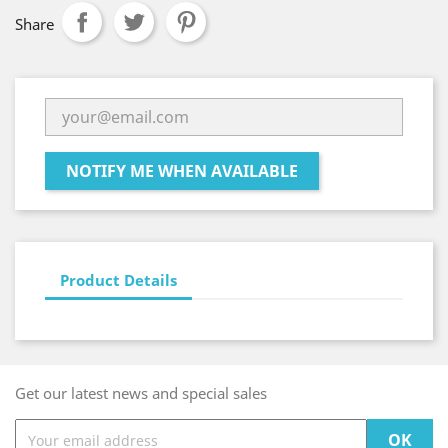
Share
NOTIFY ME WHEN AVAILABLE
Product Details
Get our latest news and special sales