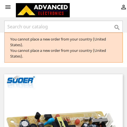



You cannot place a new order from your country (United
States).
You cannot place a new order from your country (United
States).