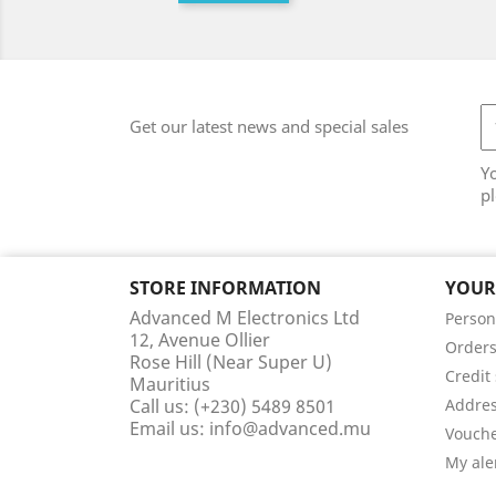
Get our latest news and special sales
Y
pl
STORE INFORMATION
YOUR
Advanced M Electronics Ltd
Person
12, Avenue Ollier
Order
Rose Hill (Near Super U)
Credit 
Mauritius
Call us:
(+230) 5489 8501
Addre
Email us:
info@advanced.mu
Vouch
My ale