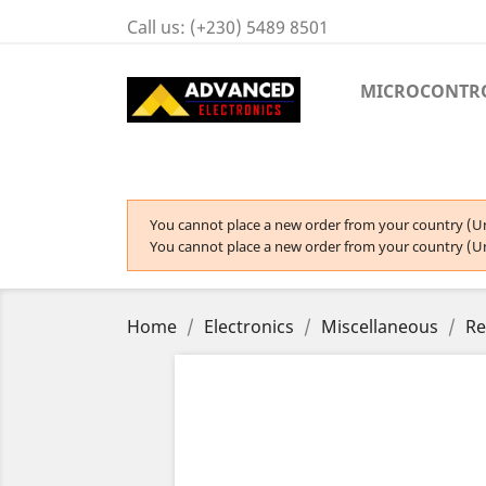
Call us:
(+230) 5489 8501
MICROCONTR
You cannot place a new order from your country (Un
You cannot place a new order from your country (Un
Home
Electronics
Miscellaneous
Re