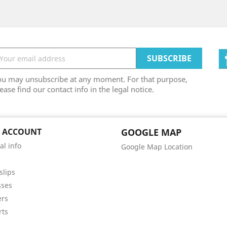
ou may unsubscribe at any moment. For that purpose,
ease find our contact info in the legal notice.
 ACCOUNT
GOOGLE MAP
al info
Google Map Location
s
slips
sses
ers
rts