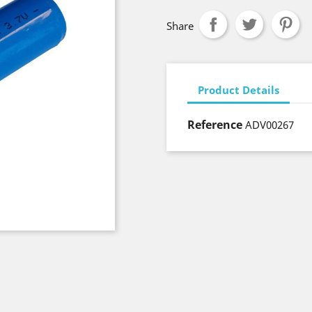
Share
Product Details
Reference
ADV00267