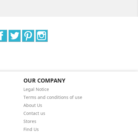
Facebook
Twitter
Pinterest
Instagram
OUR COMPANY
Legal Notice
Terms and conditions of use
About Us
Contact us
Stores
Find Us