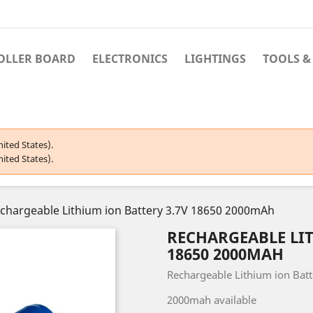
OLLER BOARD
ELECTRONICS
LIGHTINGS
TOOLS &
ited States).
ited States).
chargeable Lithium ion Battery 3.7V 18650 2000mAh
RECHARGEABLE LIT
18650 2000MAH
Rechargeable Lithium ion Batt
2000mah available