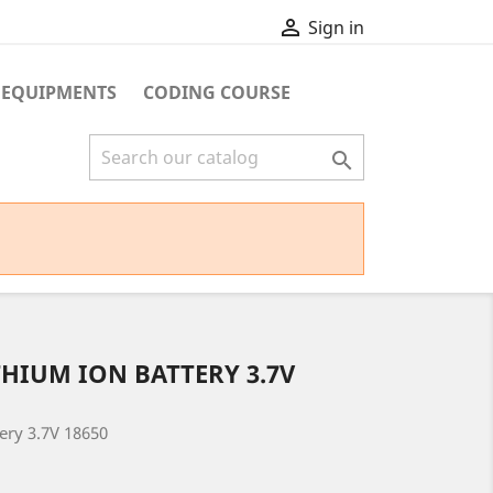

Sign in
 EQUIPMENTS
CODING COURSE

HIUM ION BATTERY 3.7V
ery 3.7V 18650