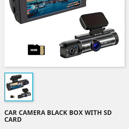
CAR CAMERA BLACK BOX WITH SD
CARD