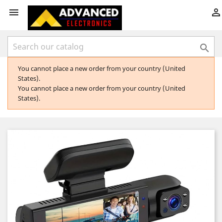



You cannot place a new order from your country (United
States).
You cannot place a new order from your country (United
States).