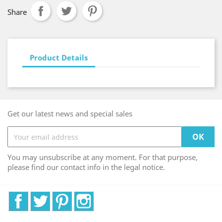
Share
Product Details
Get our latest news and special sales
You may unsubscribe at any moment. For that purpose,
please find our contact info in the legal notice.
Facebook
Twitter
Pinterest
Instagram