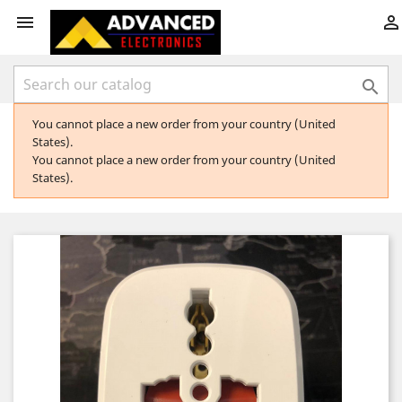



You cannot place a new order from your country (United
States).
You cannot place a new order from your country (United
States).