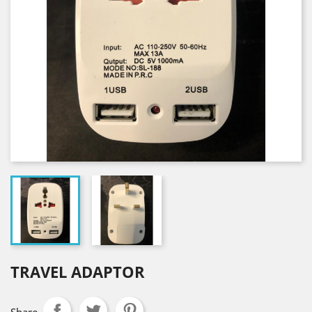
TRAVEL ADAPTOR