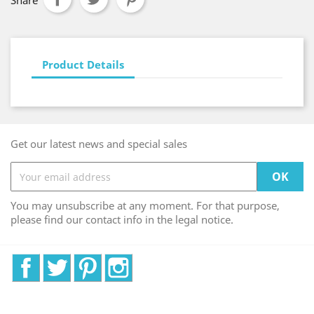
Share
Product Details
Get our latest news and special sales
You may unsubscribe at any moment. For that purpose,
please find our contact info in the legal notice.
Facebook
Twitter
Pinterest
Instagram