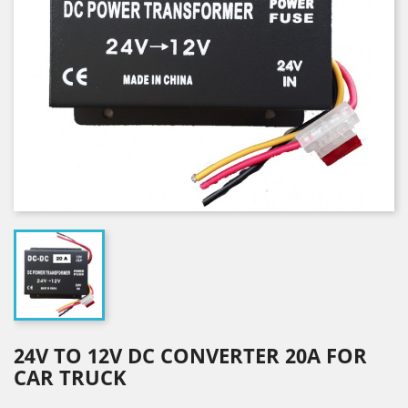
24V TO 12V DC CONVERTER 20A FOR
CAR TRUCK