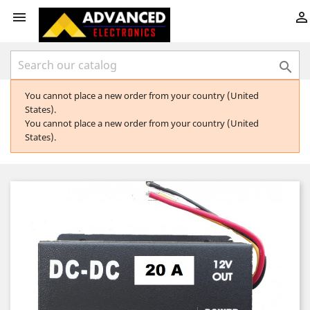



You cannot place a new order from your country (United
States).
You cannot place a new order from your country (United
States).