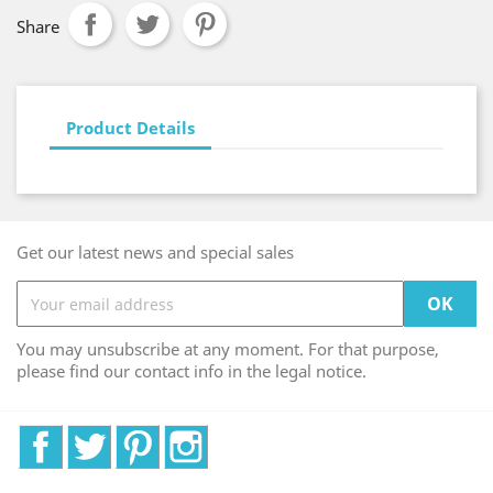
Share
Product Details
Get our latest news and special sales
You may unsubscribe at any moment. For that purpose,
please find our contact info in the legal notice.
Facebook
Twitter
Pinterest
Instagram