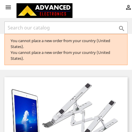



You cannot place a new order from your country (United
States).
You cannot place a new order from your country (United
States).