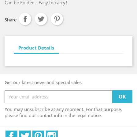
Can be Folded - Easy to carry!
Share
Product Details
Get our latest news and special sales
You may unsubscribe at any moment. For that purpose,
please find our contact info in the legal notice.
Facebook
Twitter
Pinterest
Instagram