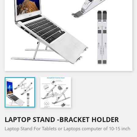
LAPTOP STAND -BRACKET HOLDER
Laptop Stand For Tablets or Laptops computer of 10-15 inch