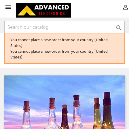



You cannot place a new order from your country (United
States).
You cannot place a new order from your country (United
States).