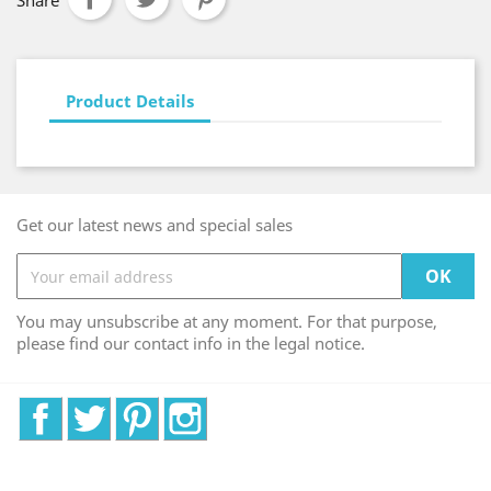
Share
Product Details
Get our latest news and special sales
You may unsubscribe at any moment. For that purpose,
please find our contact info in the legal notice.
Facebook
Twitter
Pinterest
Instagram