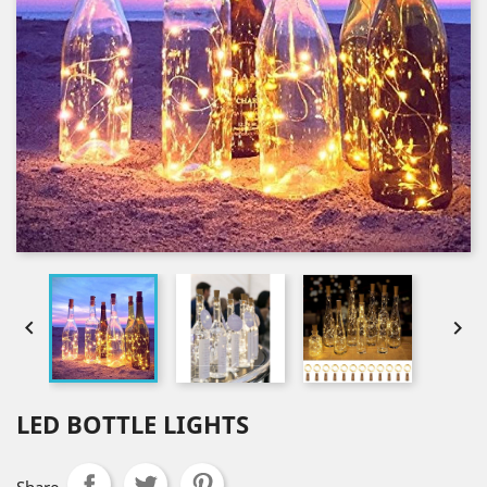


LED BOTTLE LIGHTS