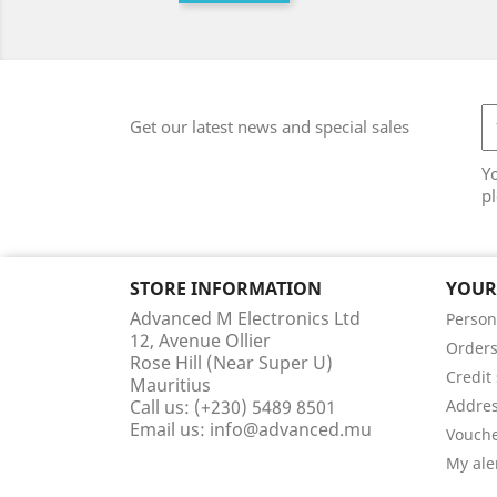
Get our latest news and special sales
Y
pl
STORE INFORMATION
YOUR
Advanced M Electronics Ltd
Person
12, Avenue Ollier
Order
Rose Hill (Near Super U)
Credit 
Mauritius
Call us:
(+230) 5489 8501
Addre
Email us:
info@advanced.mu
Vouch
My ale