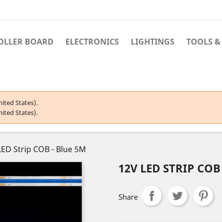
OLLER BOARD
ELECTRONICS
LIGHTINGS
TOOLS &
ited States).
ited States).
LED Strip COB - Blue 5M
12V LED STRIP COB
Share