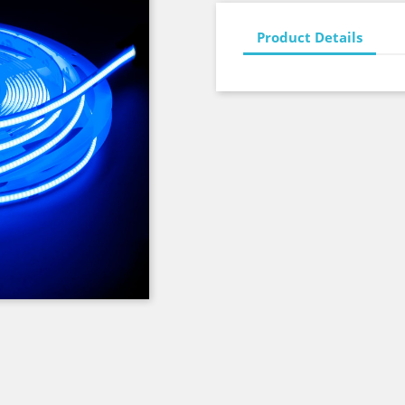
Product Details