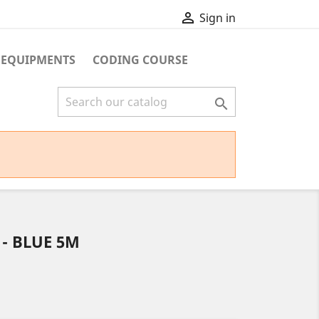

Sign in
 EQUIPMENTS
CODING COURSE

 - BLUE 5M