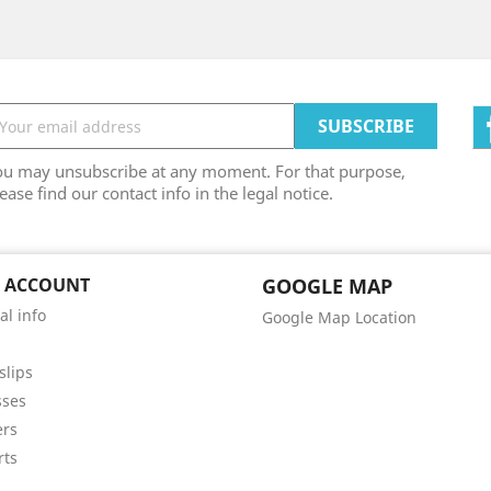
ou may unsubscribe at any moment. For that purpose,
ease find our contact info in the legal notice.
 ACCOUNT
GOOGLE MAP
al info
Google Map Location
s
slips
sses
ers
rts