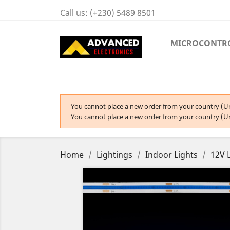
Call us:
(+230) 5489 8501
MICROCONTR
You cannot place a new order from your country (Un
You cannot place a new order from your country (Un
Home
Lightings
Indoor Lights
12V 