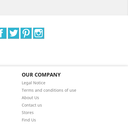
Facebook
Twitter
Pinterest
Instagram
OUR COMPANY
Legal Notice
Terms and conditions of use
About Us
Contact us
Stores
Find Us