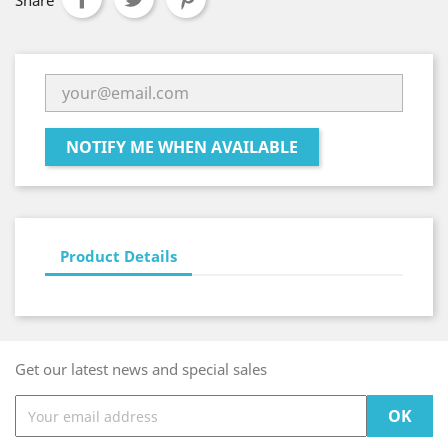
Share
NOTIFY ME WHEN AVAILABLE
Product Details
Get our latest news and special sales