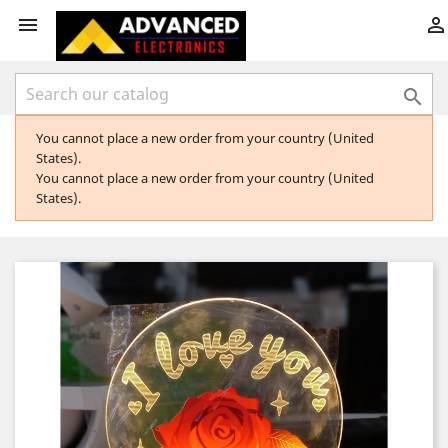



You cannot place a new order from your country (United
States).
You cannot place a new order from your country (United
States).