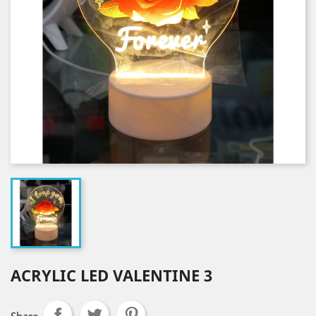
ACRYLIC LED VALENTINE 3