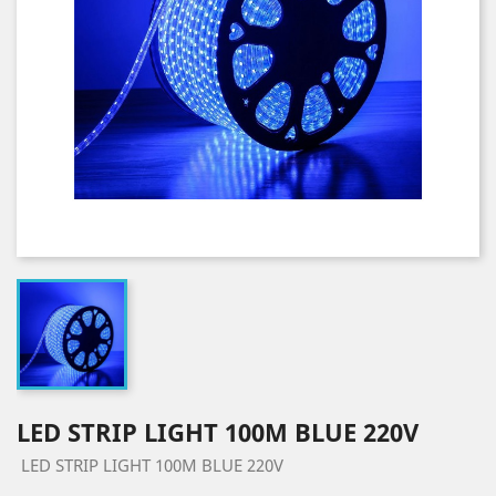
LED STRIP LIGHT 100M BLUE 220V
LED STRIP LIGHT 100M BLUE 220V