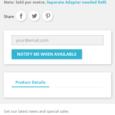
Note: Sold per metre.
Separate Adapter needed Rs95
Share
NOTIFY ME WHEN AVAILABLE
Product Details
Get our latest news and special sales