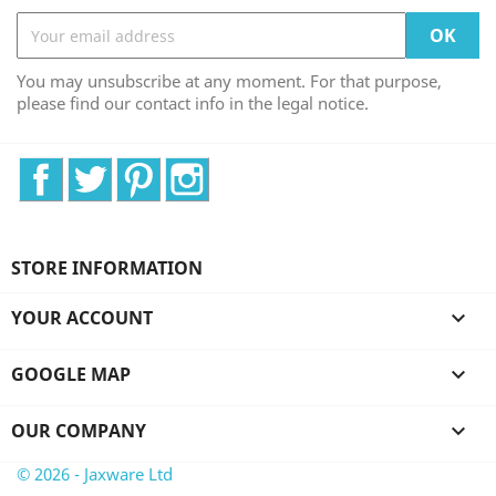
You may unsubscribe at any moment. For that purpose,
please find our contact info in the legal notice.
Facebook
Twitter
Pinterest
Instagram
STORE INFORMATION
YOUR ACCOUNT

GOOGLE MAP

OUR COMPANY

© 2026 - Jaxware Ltd