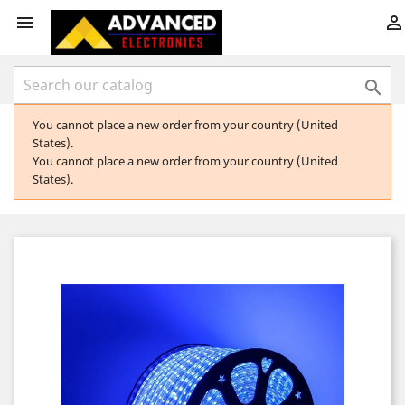



You cannot place a new order from your country (United
States).
You cannot place a new order from your country (United
States).