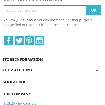
You may unsubscribe at any moment. For that purpose,
please find our contact info in the legal notice.
Facebook
Twitter
Pinterest
Instagram
STORE INFORMATION
YOUR ACCOUNT

GOOGLE MAP

OUR COMPANY

© 2026 - Jaxware Ltd