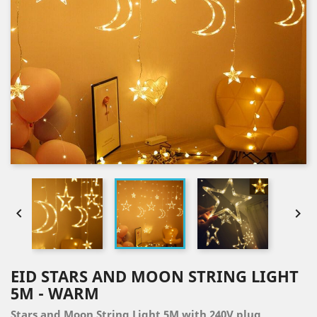


EID STARS AND MOON STRING LIGHT
5M - WARM
Stars and Moon String Light 5M with 240V plug