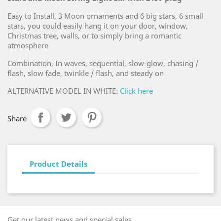
Easy to Install, 3 Moon ornaments and 6 big stars, 6 small
stars, you could easily hang it on your door, window,
Christmas tree, walls, or to simply bring a romantic
atmosphere
Combination, In waves, sequential, slow-glow, chasing /
flash, slow fade, twinkle / flash, and steady on
ALTERNATIVE MODEL IN WHITE:
Click here
Share
Product Details
Get our latest news and special sales