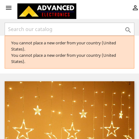



You cannot place a new order from your country (United
States).
You cannot place a new order from your country (United
States).