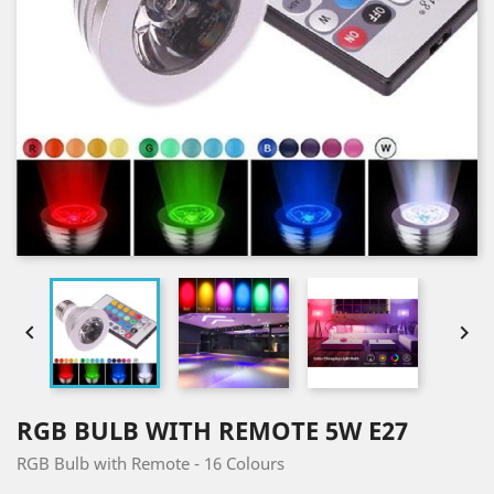


RGB BULB WITH REMOTE 5W E27
RGB Bulb with Remote - 16 Colours