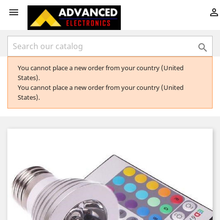



You cannot place a new order from your country (United
States).
You cannot place a new order from your country (United
States).