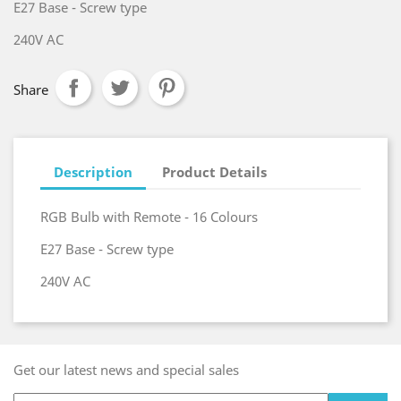
E27 Base - Screw type
240V AC
Share
Description
Product Details
RGB Bulb with Remote - 16 Colours
E27 Base - Screw type
240V AC
Get our latest news and special sales