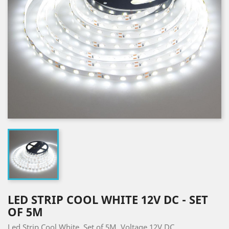
LED STRIP COOL WHITE 12V DC - SET
OF 5M
Led Strip Cool White. Set of 5M. Voltage 12V DC