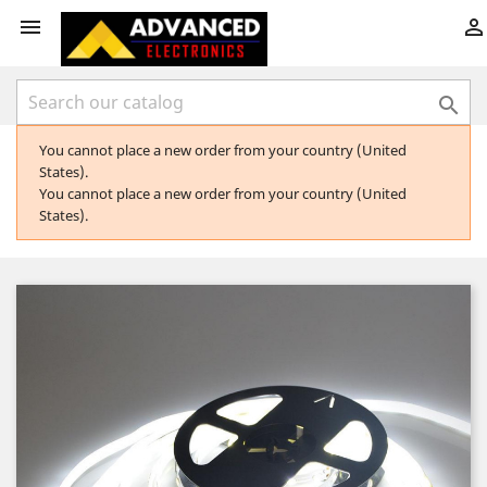



You cannot place a new order from your country (United
States).
You cannot place a new order from your country (United
States).