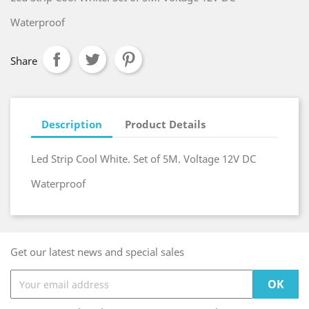
Waterproof
Share
Description
Product Details
Led Strip Cool White. Set of 5M. Voltage 12V DC
Waterproof
Get our latest news and special sales