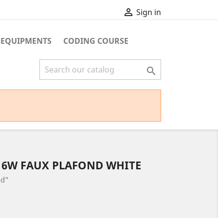

Sign in
 EQUIPMENTS
CODING COURSE

 6W FAUX PLAFOND WHITE
nd"