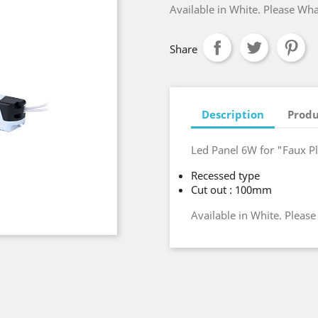
Available in White. Please Wh
Share
Description
Produ
Led Panel 6W for "Faux P
Recessed type
Cut out : 100mm
Available in White. Pleas