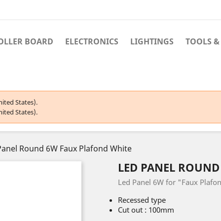
OLLER BOARD
ELECTRONICS
LIGHTINGS
TOOLS &
ited States).
ited States).
Panel Round 6W Faux Plafond White
LED PANEL ROUND
Led Panel 6W for "Faux Plafo
Recessed type
Cut out : 100mm