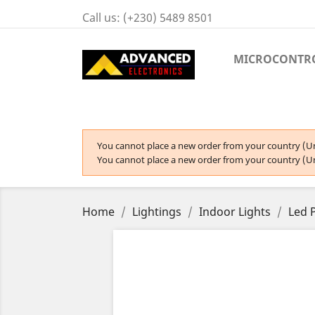
Call us:
(+230) 5489 8501
MICROCONTR
You cannot place a new order from your country (Un
You cannot place a new order from your country (Un
Home
Lightings
Indoor Lights
Led 