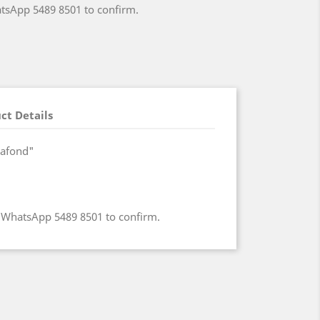
atsApp 5489 8501 to confirm.
ct Details
lafond"
e WhatsApp 5489 8501 to confirm.