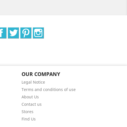
Facebook
Twitter
Pinterest
Instagram
OUR COMPANY
Legal Notice
Terms and conditions of use
About Us
Contact us
Stores
Find Us