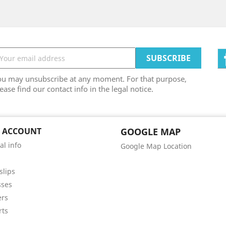
ou may unsubscribe at any moment. For that purpose,
ease find our contact info in the legal notice.
 ACCOUNT
GOOGLE MAP
al info
Google Map Location
s
slips
sses
ers
rts