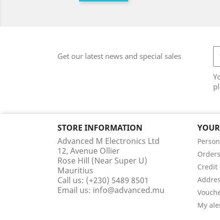
Get our latest news and special sales
Y
pl
STORE INFORMATION
YOUR
Advanced M Electronics Ltd
Person
12, Avenue Ollier
Order
Rose Hill (Near Super U)
Credit 
Mauritius
Call us:
(+230) 5489 8501
Addre
Email us:
info@advanced.mu
Vouch
My ale