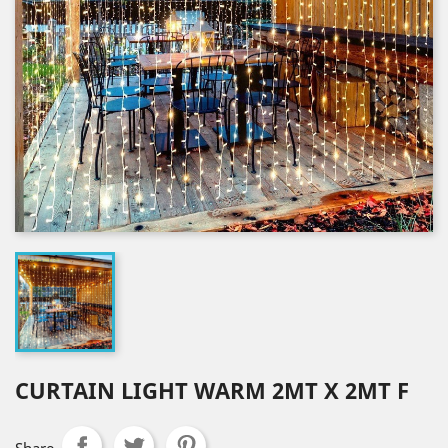
CURTAIN LIGHT WARM 2MT X 2MT F