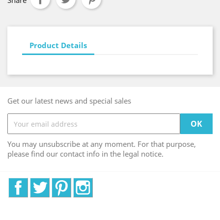
Share
Product Details
Get our latest news and special sales
You may unsubscribe at any moment. For that purpose,
please find our contact info in the legal notice.
Facebook
Twitter
Pinterest
Instagram