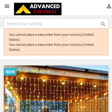



You cannot place a new order from your country (United
States).
You cannot place a new order from your country (United
States).
NEW