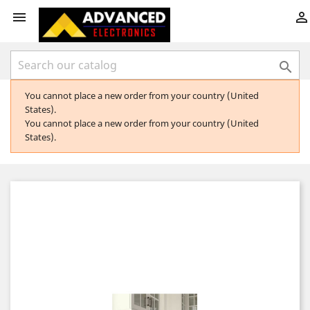



You cannot place a new order from your country (United
States).
You cannot place a new order from your country (United
States).