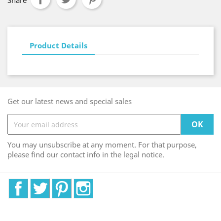
Share
Product Details
Get our latest news and special sales
You may unsubscribe at any moment. For that purpose,
please find our contact info in the legal notice.
Facebook
Twitter
Pinterest
Instagram