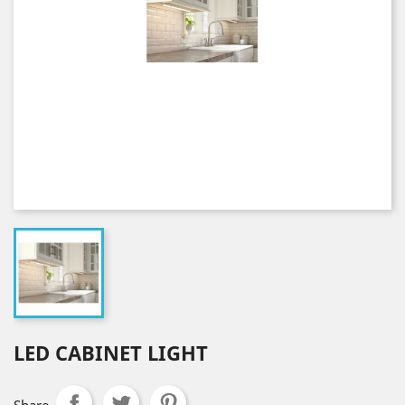
LED CABINET LIGHT