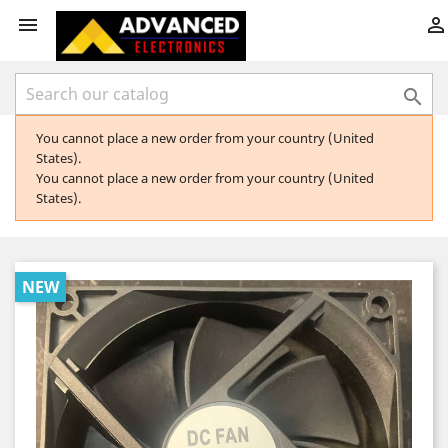



You cannot place a new order from your country (United
States).
You cannot place a new order from your country (United
States).
NEW