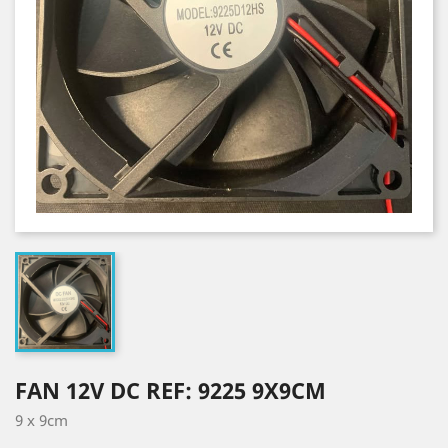
FAN 12V DC REF: 9225 9X9CM
9 x 9cm