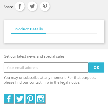
Share
Product Details
Get our latest news and special sales
You may unsubscribe at any moment. For that purpose,
please find our contact info in the legal notice.
Facebook
Twitter
Pinterest
Instagram