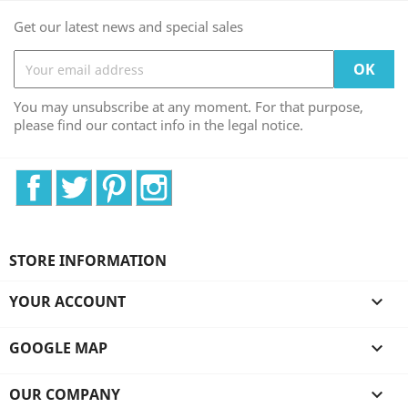
Get our latest news and special sales
You may unsubscribe at any moment. For that purpose,
please find our contact info in the legal notice.
Facebook
Twitter
Pinterest
Instagram
STORE INFORMATION
YOUR ACCOUNT

GOOGLE MAP

OUR COMPANY
