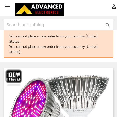



You cannot place a new order from your country (United
States).
You cannot place a new order from your country (United
States).