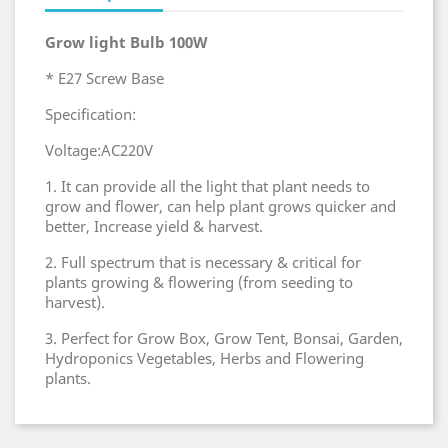
Grow light Bulb 100W
* E27 Screw Base
Specification:
Voltage:AC220V
1. It can provide all the light that plant needs to
grow and flower, can help plant grows quicker and
better, Increase yield & harvest.
2. Full spectrum that is necessary & critical for
plants growing & flowering (from seeding to
harvest).
3. Perfect for Grow Box, Grow Tent, Bonsai, Garden,
Hydroponics Vegetables, Herbs and Flowering
plants.