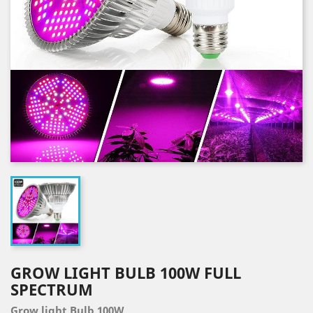
GROW LIGHT BULB 100W FULL
SPECTRUM
Grow light Bulb 100W