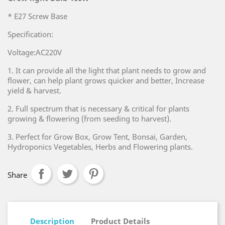
* E27 Screw Base
Specification:
Voltage:AC220V
1. It can provide all the light that plant needs to grow and
flower, can help plant grows quicker and better, Increase
yield & harvest.
2. Full spectrum that is necessary & critical for plants
growing & flowering (from seeding to harvest).
3. Perfect for Grow Box, Grow Tent, Bonsai, Garden,
Hydroponics Vegetables, Herbs and Flowering plants.
Share
Description
Product Details