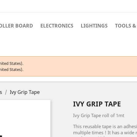
OLLER BOARD
ELECTRONICS
LIGHTINGS
TOOLS &
ited States).
ited States).
s
Ivy Grip Tape
IVY GRIP TAPE
Ivy Grip Tape roll of 1mt
This reusable tape is an adhes
multiple times ! It has a wide