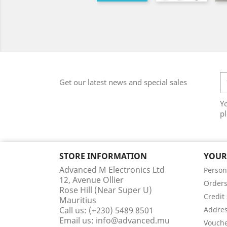
Get our latest news and special sales
Y
pl
STORE INFORMATION
YOUR
Advanced M Electronics Ltd
Person
12, Avenue Ollier
Order
Rose Hill (Near Super U)
Credit 
Mauritius
Call us:
(+230) 5489 8501
Addre
Email us:
info@advanced.mu
Vouch