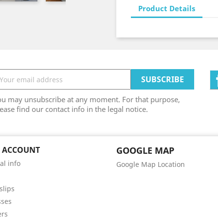
Product Details
ou may unsubscribe at any moment. For that purpose,
ease find our contact info in the legal notice.
 ACCOUNT
GOOGLE MAP
al info
Google Map Location
s
slips
sses
ers