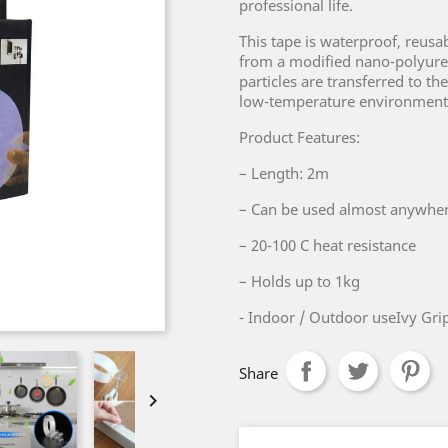
professional life.
This tape is waterproof, reusab
from a modified nano-polyuret
particles are transferred to th
low-temperature environment
Product Features:
– Length: 2m
– Can be used almost anywhe
– 20-100 C heat resistance
– Holds up to 1kg
- Indoor / Outdoor useIvy Grip
Share
