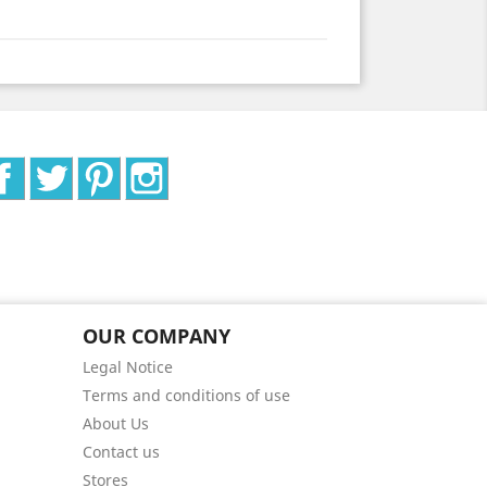
Facebook
Twitter
Pinterest
Instagram
OUR COMPANY
Legal Notice
Terms and conditions of use
About Us
Contact us
Stores