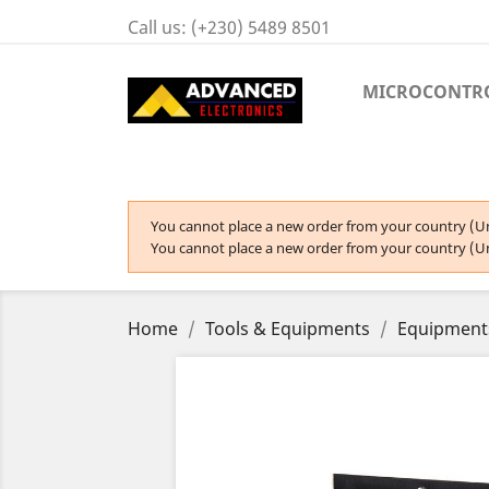
Call us:
(+230) 5489 8501
MICROCONTR
You cannot place a new order from your country (Un
You cannot place a new order from your country (Un
Home
Tools & Equipments
Equipment