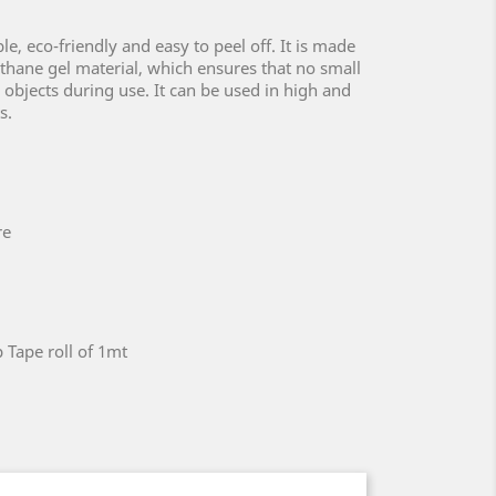
le, eco-friendly and easy to peel off. It is made
hane gel material, which ensures that no small
e objects during use. It can be used in high and
s.
re
 Tape roll of 1mt