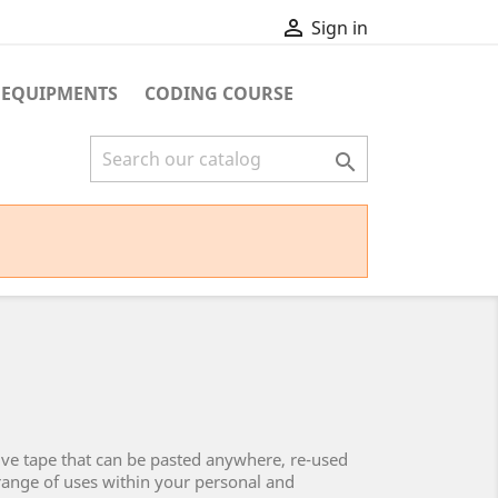

Sign in
 EQUIPMENTS
CODING COURSE

ive tape that can be pasted anywhere, re-used
 range of uses within your personal and