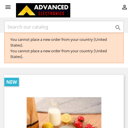



You cannot place a new order from your country (United
States).
You cannot place a new order from your country (United
States).
NEW