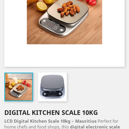
DIGITAL KITCHEN SCALE 10KG
LCD Digital Kitchen Scale 10kg – Mauritius
Perfect for
home chefs and food shops, this
digital electronic scale