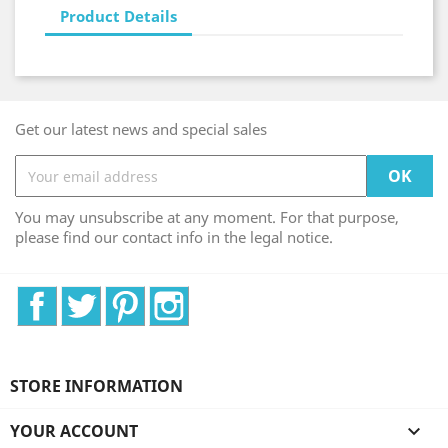
Product Details
Get our latest news and special sales
You may unsubscribe at any moment. For that purpose,
please find our contact info in the legal notice.
Facebook
Twitter
Pinterest
Instagram
STORE INFORMATION
YOUR ACCOUNT
