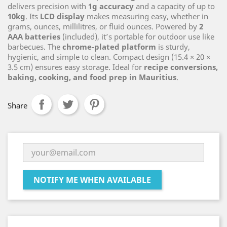
delivers precision with
1g accuracy
and a capacity of up to
10kg
. Its
LCD display
makes measuring easy, whether in
grams, ounces, millilitres, or fluid ounces. Powered by
2
AAA batteries
(included), it’s portable for outdoor use like
barbecues. The
chrome‑plated platform
is sturdy,
hygienic, and simple to clean. Compact design (15.4 × 20 ×
3.5 cm) ensures easy storage. Ideal for
recipe conversions,
baking, cooking, and food prep in Mauritius
.
Share
NOTIFY ME WHEN AVAILABLE