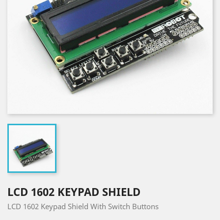
LCD 1602 KEYPAD SHIELD
LCD 1602 Keypad Shield With Switch Buttons