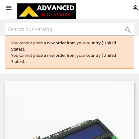



You cannot place a new order from your country (United
States).
You cannot place a new order from your country (United
States).