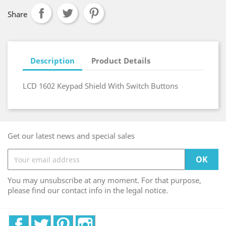
Share
Description
Product Details
LCD 1602 Keypad Shield With Switch Buttons
Get our latest news and special sales
You may unsubscribe at any moment. For that purpose,
please find our contact info in the legal notice.
Facebook
Twitter
Pinterest
Instagram