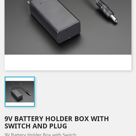
9V BATTERY HOLDER BOX WITH
SWITCH AND PLUG
9V Battery Holder Box with Switch.