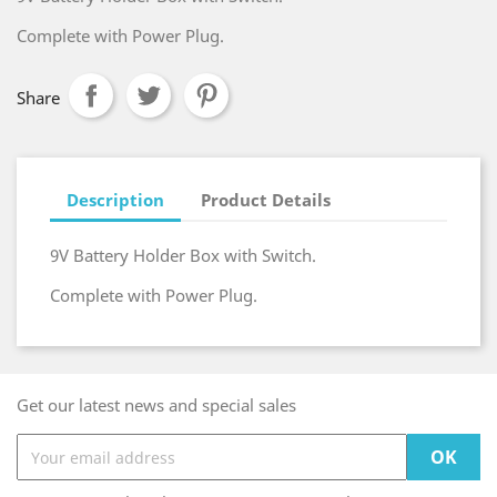
Complete with Power Plug.
Share
Description
Product Details
9V Battery Holder Box with Switch.
Complete with Power Plug.
Get our latest news and special sales