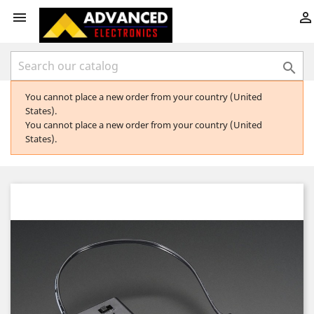



You cannot place a new order from your country (United
States).
You cannot place a new order from your country (United
States).